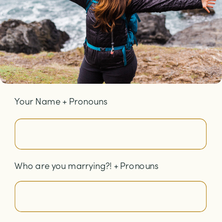
Your Name + Pronouns
Who are you marrying?! + Pronouns