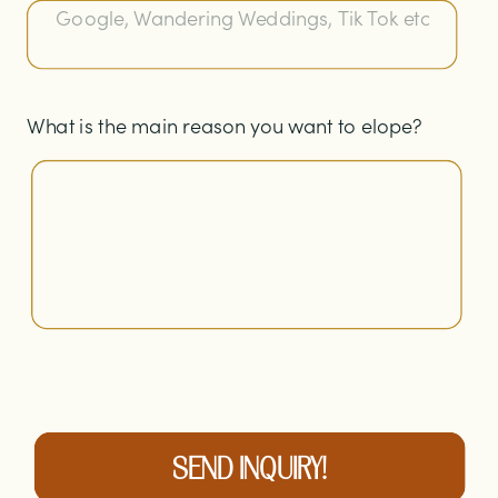
What is the main reason you want to elope?
SEND INQUIRY!