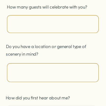
How many guests will celebrate with you?
Do you have a location or general type of
scenery in mind?
How did you first hear about me?