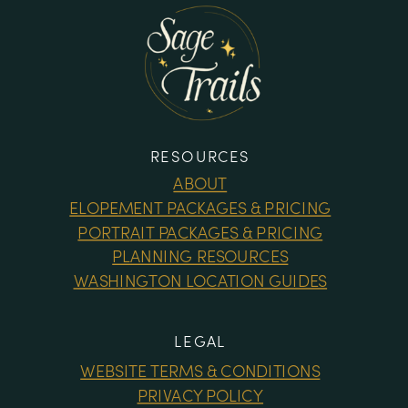
RESOURCES
ABOUT
ELOPEMENT PACKAGES & PRICING
PORTRAIT PACKAGES & PRICING
PLANNING RESOURCES
WASHINGTON LOCATION GUIDES
LEGAL
WEBSITE TERMS & CONDITIONS
PRIVACY POLICY