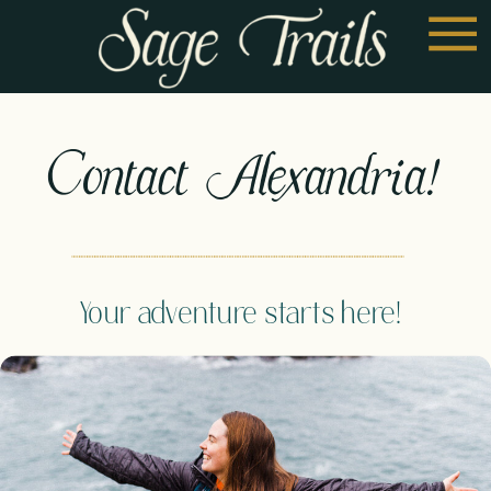
Contact Alexandria!
Your adventure starts here!