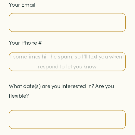
Your Email
Your Phone #
What date(s) are you interested in? Are you
flexible?