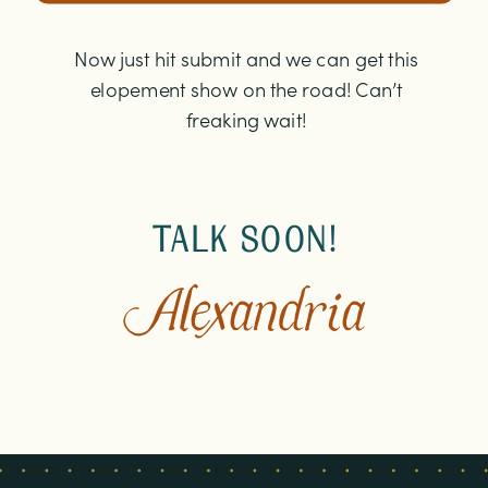
Now just hit submit and we can get this
elopement show on the road! Can’t
freaking wait!
TALK SOON!
Alexandria